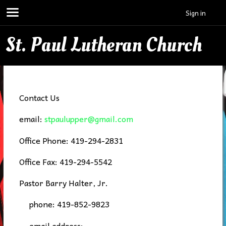
Sign in
St. Paul Lutheran Church
Contact Us
email:
stpaulupper@gmail.com
Office Phone: 419-294-2831
Office Fax: 419-294-5542
Pastor Barry Halter, Jr.
phone: 419-852-9823
email address: