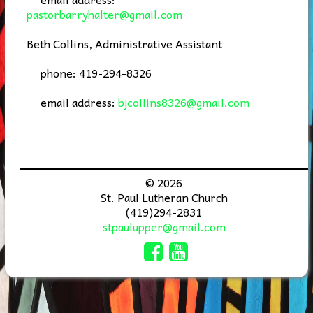
pastorbarryhalter@gmail.com
Beth Collins, Administrative Assistant
phone: 419-294-8326
email address:
bjcollins8326@gmail.com
© 2026
St. Paul Lutheran Church
(419)294-2831
stpaulupper@gmail.com
Comic Sans