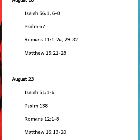
Isaiah 56:1, 6-8
Psalm 67
Romans 11:1-2a, 29-32
Matthew 15:21-28
August 23
Isaiah 51:1-6
Psalm 138
Romans 12:1-8
Matthew 16:13-20