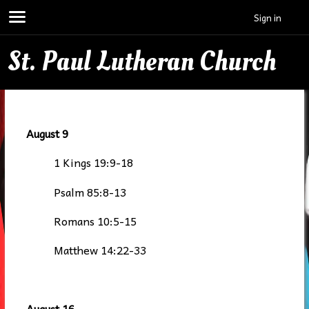
Sign in
St. Paul Lutheran Church
August 9
1 Kings 19:9-18
Psalm 85:8-13
Romans 10:5-15
Matthew 14:22-33
August 16