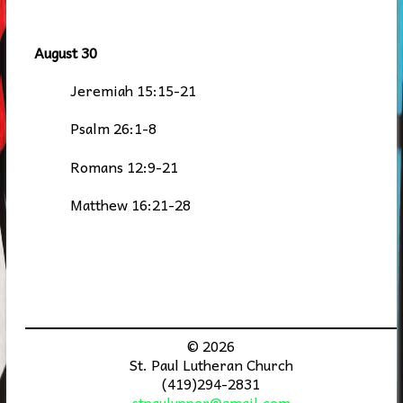
August 30
Jeremiah 15:15-21
Psalm 26:1-8
Romans 12:9-21
Matthew 16:21-28
© 2026
St. Paul Lutheran Church
(419)294-2831
stpaulupper@gmail.com